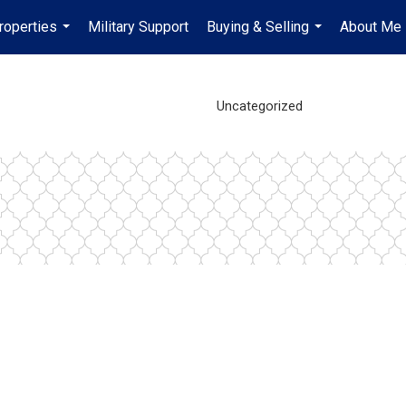
roperties
Military Support
Buying & Selling
About Me
...
...
Uncategorized