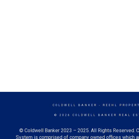
COLDWELL BANKER
- REEHL PROPERT
© 2026 COLDWELL BANKER REAL ES
© Coldwell Banker 2023 – 2025. All Rights Reserved. C
System is comprised of company owned offices which ar