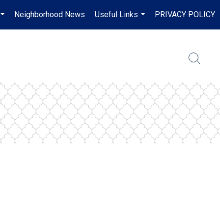
Neighborhood News
Useful Links
PRIVACY POLICY
...
...