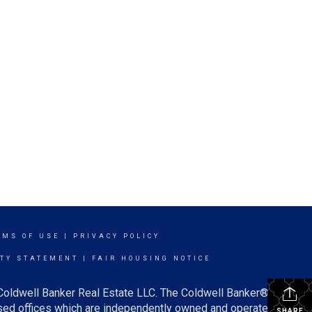
RMS OF USE
|
PRIVACY POLICY
ITY STATEMENT
|
FAIR HOUSING NOTICE
 Coldwell Banker Real Estate LLC. The Coldwell Banker®
ed offices which are independently owned and operated.
SHARE