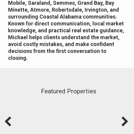
Mobile, Saraland, Semmes, Grand Bay, Bay
Minette, Atmore, Robertsdale, Irvington, and
surrounding Coastal Alabama communities.
Known for direct communication, local market
knowledge, and practical real estate guidance,
Michael helps clients understand the market,
avoid costly mistakes, and make confident
decisions from the first conversation to
closing.
Featured Properties