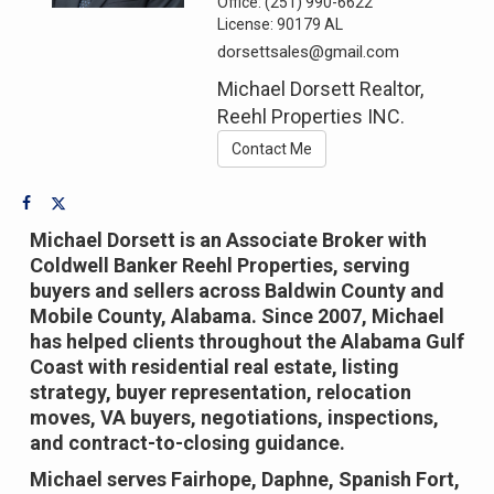
Office:
(251) 990-6622
License:
90179 AL
dorsettsales@gmail.com
Michael Dorsett Realtor,
Reehl Properties INC.
Contact Me
Michael Dorsett is an Associate Broker with
Coldwell Banker Reehl Properties, serving
buyers and sellers across Baldwin County and
Mobile County, Alabama. Since 2007, Michael
has helped clients throughout the Alabama Gulf
Coast with residential real estate, listing
strategy, buyer representation, relocation
moves, VA buyers, negotiations, inspections,
and contract-to-closing guidance.
Michael serves Fairhope, Daphne, Spanish Fort,