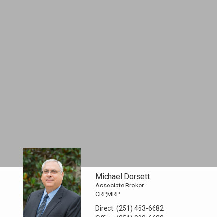
Michael Dorsett
Associate Broker
CRP,MRP
Direct:
(251) 463-6682