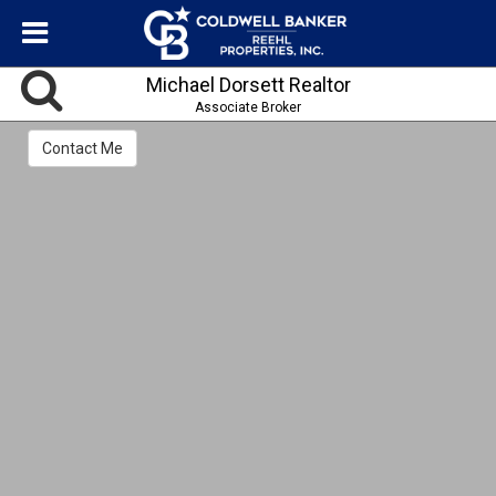
Michael Dorsett Realtor
Associate Broker
Contact Me