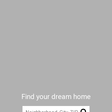
Find your dream home