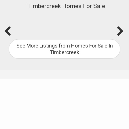
Timbercreek Homes For Sale
See More Listings from Homes For Sale In
Timbercreek
Useful Links
City of Spanish Fort
Baldwin County School Locator