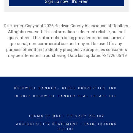
Disclaimer: Copyright 2026 Baldwin County Association of Realtors.
All rights reserved. This information is deemed reliable, but not
guaranteed. The information being provided is for consumers’
personal, non-commercial use and may not be used for any
purpose other than to identify prospective properties consumers
may be interested in purchasing. Data last updated 8/4/26 05:19
COLDWELL BANKER
- REEHL PROPERTIES, INC.
© 2026 COLDWELL BANKER REAL ESTATE LLC
TERMS OF USE
|
PRIVACY POLICY
ACCESSIBILITY STATEMENT
|
FAIR HOUSING
NOTICE