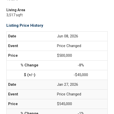
Living Area
3,517 sqft
Listing Price History
Jun 08, 2026
Price Changed
$500,000
-8%
-$45,000
Jan 27, 2026
Price Changed
$545,000
-1%