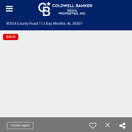
45554 County Road 112 Bay Minette, AL 36507
SOLD
Contact agent