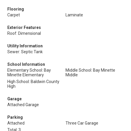
Flooring
Carpet
Laminate
Exterior Features
Roof: Dimensional
Utility Information
Sewer: Septic Tank
School Information
Elementary School: Bay
Middle School: Bay Minette
Minette Elementary
Middle
High School: Baldwin County
High
Garage
Attached Garage
Parking
Attached
Three Car Garage
Total: 3