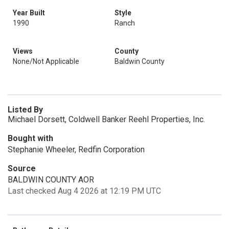
Year Built
Style
1990
Ranch
Views
County
None/Not Applicable
Baldwin County
Listed By
Michael Dorsett, Coldwell Banker Reehl Properties, Inc.
Bought with
Stephanie Wheeler, Redfin Corporation
Source
BALDWIN COUNTY AOR
Last checked Aug 4 2026 at 12:19 PM UTC