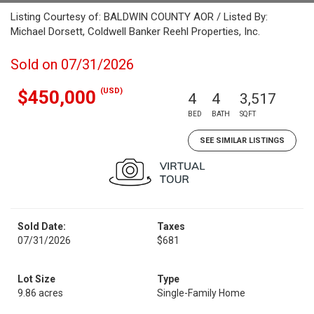
Listing Courtesy of: BALDWIN COUNTY AOR / Listed By:
Michael Dorsett, Coldwell Banker Reehl Properties, Inc.
Sold on 07/31/2026
(USD)
$450,000
4
4
3,517
BED
BATH
SQFT
SEE SIMILAR LISTINGS
Sold Date:
Taxes
07/31/2026
$681
Lot Size
Type
9.86 acres
Single-Family Home