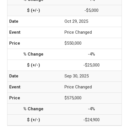
-$5,000
Oct 29, 2025
Price Changed
$550,000
-4%
-$25,000
Sep 30, 2025
Price Changed
$575,000
-4%
-$24,900