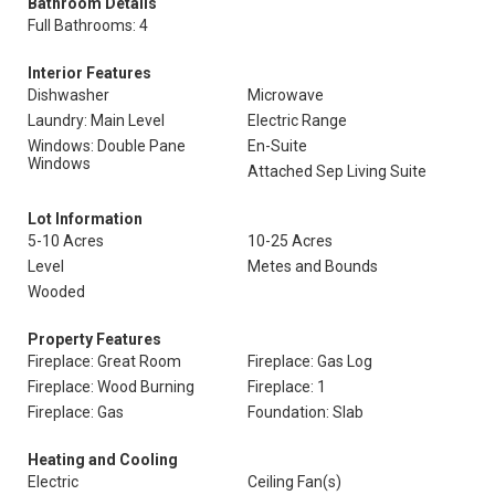
Bathroom Details
Full Bathrooms: 4
Interior Features
Dishwasher
Microwave
Laundry: Main Level
Electric Range
Windows: Double Pane
En-Suite
Windows
Attached Sep Living Suite
Lot Information
5-10 Acres
10-25 Acres
Level
Metes and Bounds
Wooded
Property Features
Fireplace: Great Room
Fireplace: Gas Log
Fireplace: Wood Burning
Fireplace: 1
Fireplace: Gas
Foundation: Slab
Heating and Cooling
Electric
Ceiling Fan(s)